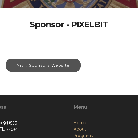
Sponsor - PIXELBIT
Visit Sponsors Website
ess
Menu
ox 941535
Home
 FL 33194
About
Programs