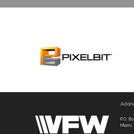
Addr
P.O. B
Miami,