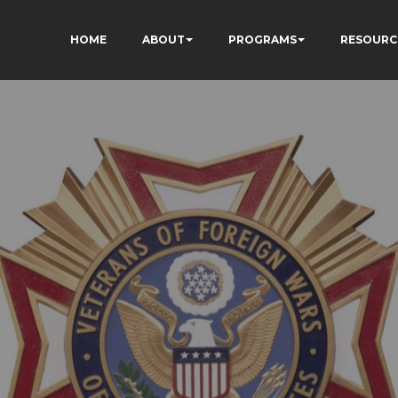
HOME
ABOUT
PROGRAMS
RESOURC