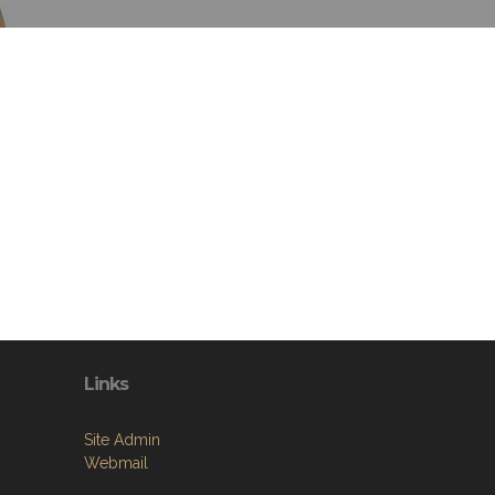
Links
Site Admin
Webmail