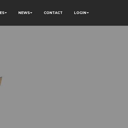
ES
NEWS
CONTACT
LOGIN