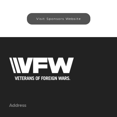
Visit Sponsors Website
Address