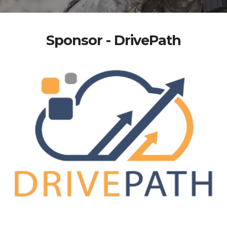
Sponsor - DrivePath