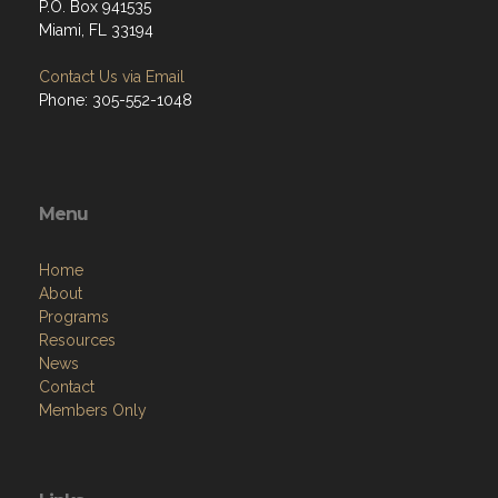
P.O. Box 941535
Miami, FL 33194
Contact Us via Email
Phone: 305-552-1048
Menu
Home
About
Programs
Resources
News
Contact
Members Only