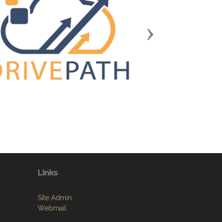
Next
Links
Site Admin
Webmail