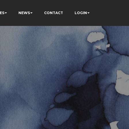
ES
NEWS
CONTACT
LOGIN