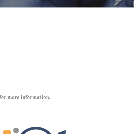
 for more information.