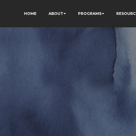
HOME
ABOUT
PROGRAMS
RESOURC