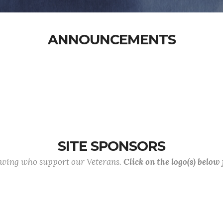
ANNOUNCEMENTS
SITE SPONSORS
lowing who support our Veterans.
Click on the logo(s) below