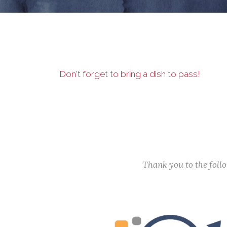
Don't forget to bring a dish to pass!
Thank you to the fol