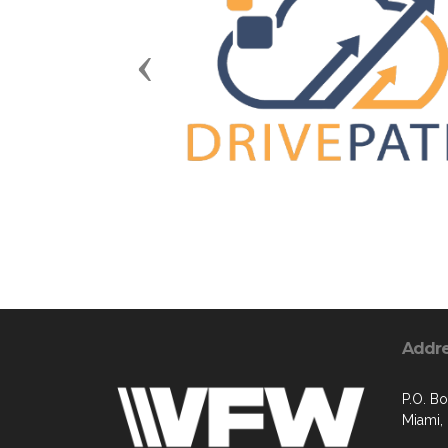
Previous
Addr
P.O. B
Miami,