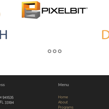
ess
Menu
ox 941535
Home
 FL 33194
About
Programs